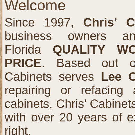
Welcome
Since 1997,
Chris’ C
business owners an
Florida
QUALITY W
PRICE
. Based out
Cabinets serves
Lee 
repairing or refacing
cabinets, Chris’ Cabinets
with over 20 years of e
right.