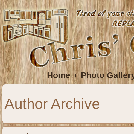
Home
Photo Galler
Author Archive