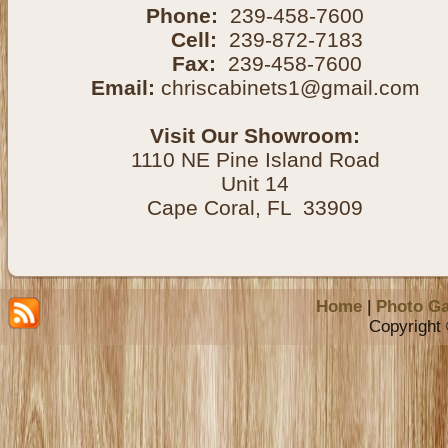
Phone:
239-458-7600
Cell:
239-872-7183
Fax:
239-458-7600
Email:
chriscabinets1@gmail.com
Visit Our Showroom:
1110 NE Pine Island Road
Unit 14
Cape Coral, FL 33909
Home
|
Photo Ga
Copyright 