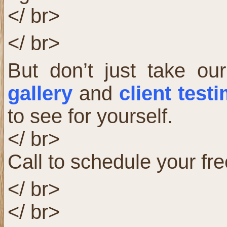
</ br>
</ br>
But don’t just take our
gallery
and
client test
to see for yourself.
</ br>
Call to schedule your fre
</ br>
</ br>