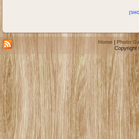
[SH
Home
|
Photo Ga
Copyright 