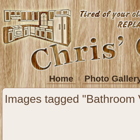
Home
Photo Galler
Images tagged "Bathroom V