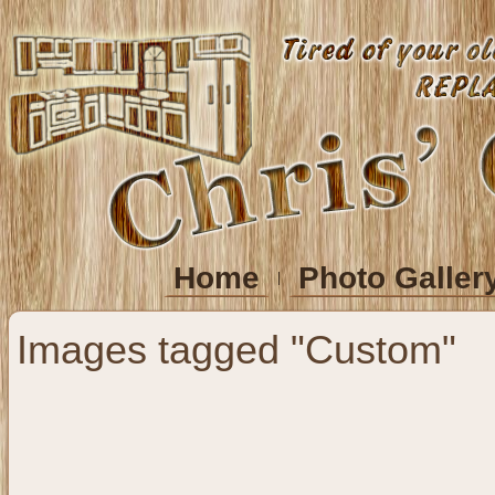
Home
Photo Galler
Images tagged "Custom"