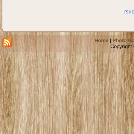
[SH
Home
|
Photo Ga
Copyright 