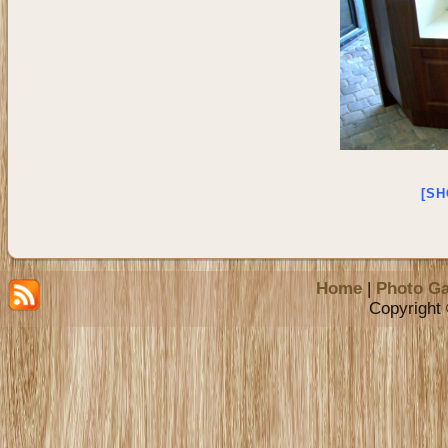
[SH
Home
|
Photo Ga
Copyright 