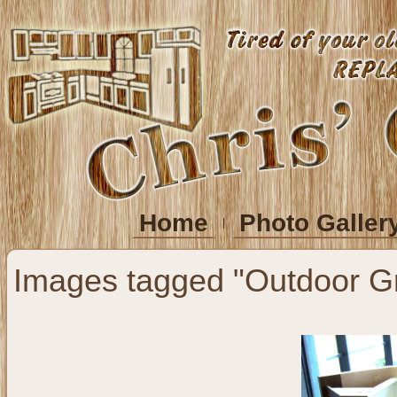
Home
Photo Galler
Images tagged "Outdoor Gri