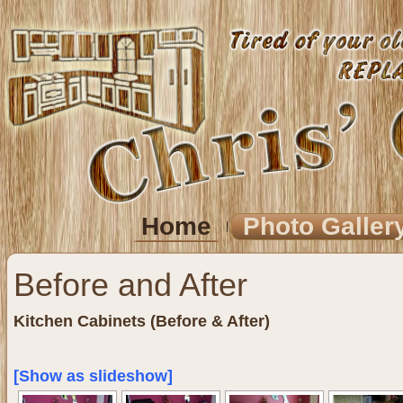
Home
Photo Galler
Before and After
Kitchen Cabinets (Before & After)
[Show as slideshow]