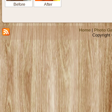
Before
After
Home
|
Photo Ga
Copyright 