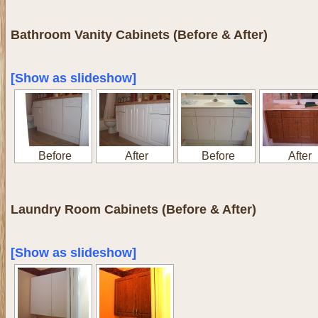
Bathroom Vanity Cabinets (Before & After)
[Show as slideshow]
Before
After
Before
After
Laundry Room Cabinets (Before & After)
[Show as slideshow]