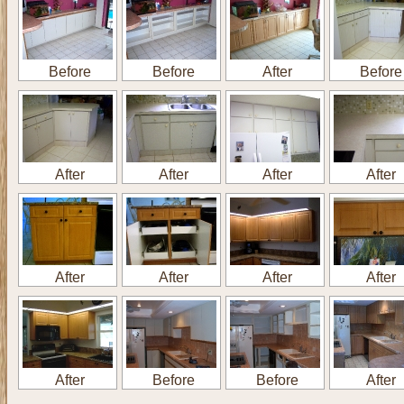
Before
Before
After
Before
After
After
After
After
After
After
After
After
After
Before
Before
After