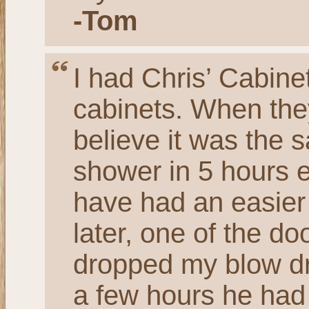
-Tom
I had Chris’ Cabine
cabinets. When they
believe it was the 
shower in 5 hours ea
have had an easier
later, one of the d
dropped my blow dry
a few hours he had 