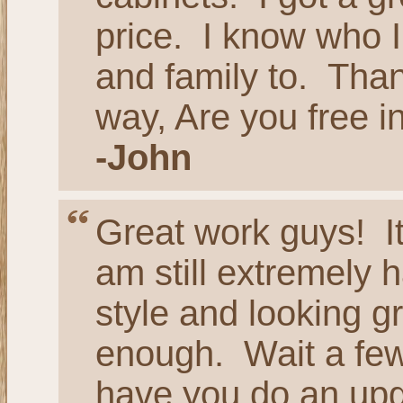
price. I know who I
and family to. Tha
way, Are you free 
-John
Great work guys! It
am still extremely h
style and looking g
enough. Wait a few 
have you do an up