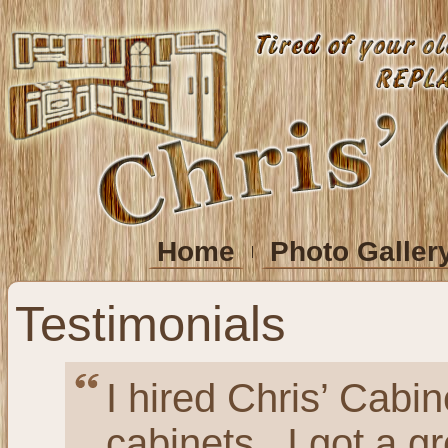
Home
Photo Galler
Testimonials
I hired Chris’ Cabi
cabinets. I got a gr