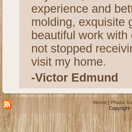
experience and bett
molding, exquisite 
beautiful work with
not stopped receiv
visit my home.
-Victor Edmund
Home
|
Photo Ga
Copyright 