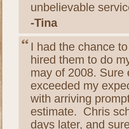
unbelievable servic
-Tina
I had the chance to
hired them to do my
may of 2008. Sure 
exceeded my expect
with arriving promp
estimate. Chris sch
days later, and sur