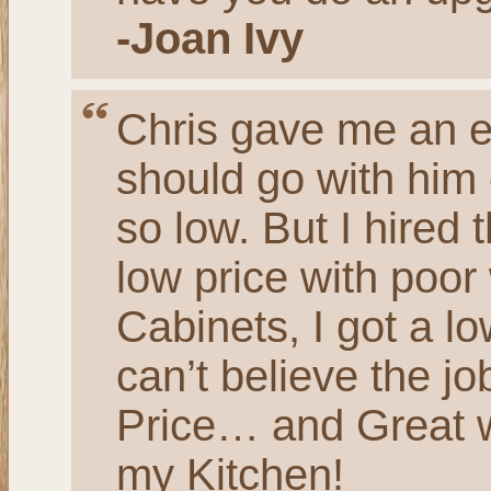
-Joan Ivy
Chris gave me an es
should go with him
so low. But I hired 
low price with poor 
Cabinets, I got a lo
can’t believe the 
Price… and Great w
my Kitchen!